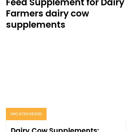
Feed Supplement for Dairy
Farmers dairy cow
supplements
UNCATEGORIZED
Dairy Cow Supplements: