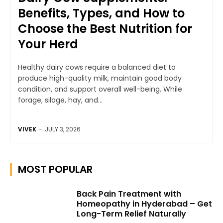
Benefits, Types, and How to
Choose the Best Nutrition for
Your Herd
Healthy dairy cows require a balanced diet to
produce high-quality milk, maintain good body
condition, and support overall well-being. While
forage, silage, hay, and...
VIVEK
-
JULY 3, 2026
MOST POPULAR
Back Pain Treatment with
Homeopathy in Hyderabad – Get
Long-Term Relief Naturally