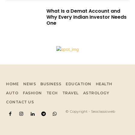
What Is a Demat Account and
Why Every Indian Investor Needs
One
HOME
NEWS
BUSINESS
EDUCATION
HEALTH
AUTO
FASHION
TECH
TRAVEL
ASTROLOGY
CONTACT US
© Copyright - Seoclassicweb