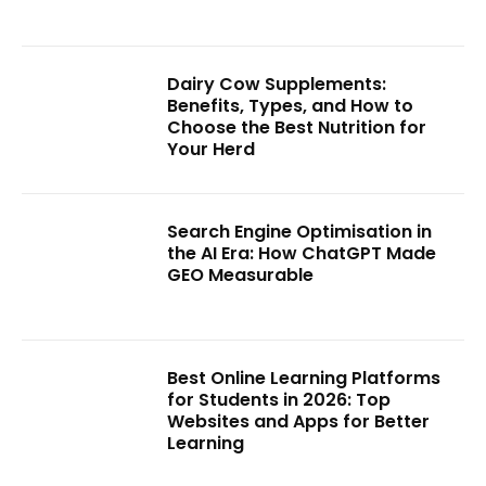
Dairy Cow Supplements:
Benefits, Types, and How to
Choose the Best Nutrition for
Your Herd
Search Engine Optimisation in
the AI Era: How ChatGPT Made
GEO Measurable
Best Online Learning Platforms
for Students in 2026: Top
Websites and Apps for Better
Learning