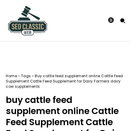
Home
Tags
Buy cattle feed supplement online Cattle Feed
Supplement Cattle Feed Supplement for Dairy Farmers dairy
cow supplements
buy cattle feed
supplement online Cattle
Feed Supplement Cattle