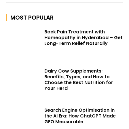
MOST POPULAR
Back Pain Treatment with
Homeopathy in Hyderabad – Get
Long-Term Relief Naturally
Dairy Cow Supplements:
Benefits, Types, and How to
Choose the Best Nutrition for
Your Herd
Search Engine Optimisation in
the AI Era: How ChatGPT Made
GEO Measurable