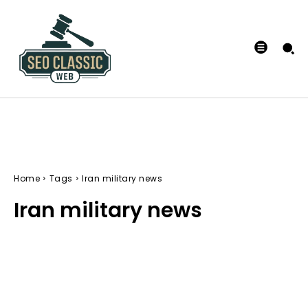
Home
Tags
Iran military news
Iran military news