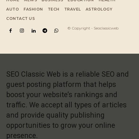
AUTO
FASHION
TECH
TRAVEL
ASTROLOGY
CONTACT US
© Copyright - Seoclassicweb
SEO Classic Web is a reliable SEO and
guest posting platform that helps
boost your website’s rankings and
traffic. We accept all types of articles
and provide quality publishing
opportunities to grow your online
presence.