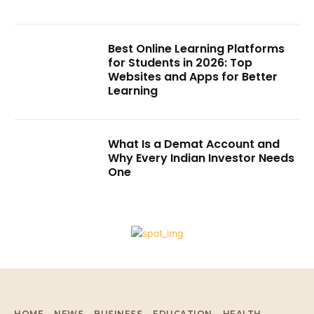
Best Online Learning Platforms
for Students in 2026: Top
Websites and Apps for Better
Learning
What Is a Demat Account and
Why Every Indian Investor Needs
One
HOME
NEWS
BUSINESS
EDUCATION
HEALTH