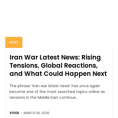
NEWS
Iran War Latest News: Rising
Tensions, Global Reactions,
and What Could Happen Next
The phrase “Iran war latest news” has once again
become one of the most searched topics online as
tensions in the Middle East continue...
VIVEK
-
MARCH 30, 2026