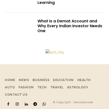
Learning
What Is a Demat Account and
Why Every Indian Investor Needs
One
HOME
NEWS
BUSINESS
EDUCATION
HEALTH
AUTO
FASHION
TECH
TRAVEL
ASTROLOGY
CONTACT US
© Copyright - Seoclassicweb