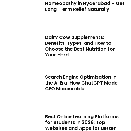
Homeopathy in Hyderabad – Get
Long-Term Relief Naturally
Dairy Cow Supplements:
Benefits, Types, and How to
Choose the Best Nutrition for
Your Herd
Search Engine Optimisation in
the AI Era: How ChatGPT Made
GEO Measurable
Best Online Learning Platforms
for Students in 2026: Top
Websites and Apps for Better