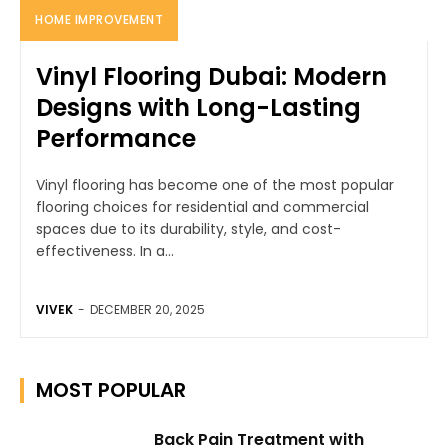
HOME IMPROVEMENT
Vinyl Flooring Dubai: Modern
Designs with Long-Lasting
Performance
Vinyl flooring has become one of the most popular
flooring choices for residential and commercial
spaces due to its durability, style, and cost-
effectiveness. In a...
VIVEK
-
DECEMBER 20, 2025
MOST POPULAR
Back Pain Treatment with